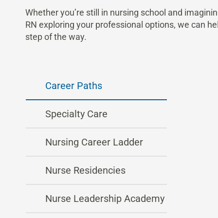
Whether you’re still in nursing school and imaginin
RN exploring your professional options, we can he
step of the way.
Career Paths
Specialty Care
Nursing Career Ladder
Nurse Residencies
Nurse Leadership Academy