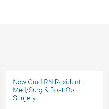
New Grad RN Resident –
Med/Surg & Post-Op
Surgery