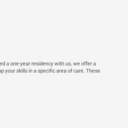
 a one-year residency with us, we offer a
p your skills in a specific area of care. These