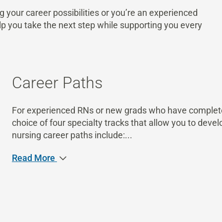
g your career possibilities or you’re an experienced
lp you take the next step while supporting you every
Career Paths
For experienced RNs or new grads who have completed
choice of four specialty tracks that allow you to develo
nursing career paths include:
...
Read More