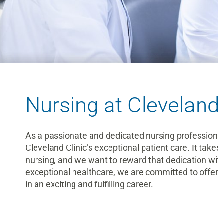
Nursing at Cleveland
As a passionate and dedicated nursing professional,
Cleveland Clinic’s exceptional patient care. It take
nursing, and we want to reward that dedication with
exceptional healthcare, we are committed to offerin
in an exciting and fulfilling career.