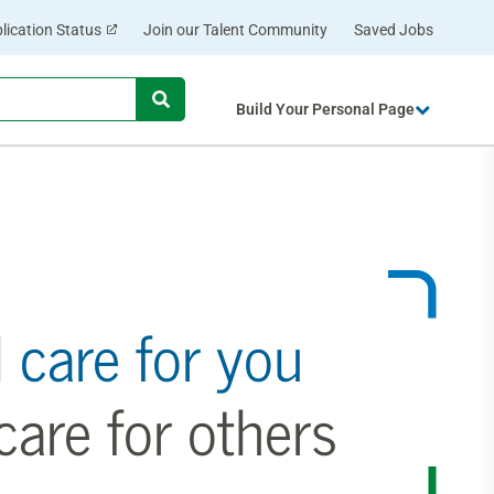
lication Status
Join our Talent Community
Saved Jobs
Begin
Build Your Personal Page
typing
to
find
suggestions.
l
care for you
are for others