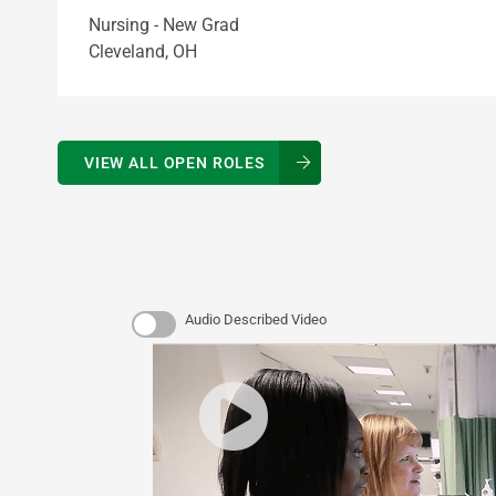
Nursing - New Grad
Cleveland, OH
VIEW ALL OPEN ROLES
Audio Described Video