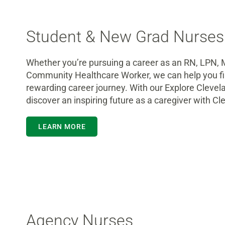
Student & New Grad Nurses
Whether you’re pursuing a career as an RN, LPN, 
Community Healthcare Worker, we can help you fin
rewarding career journey. With our Explore Clevel
discover an inspiring future as a caregiver with Cle
LEARN MORE
Agency Nurses