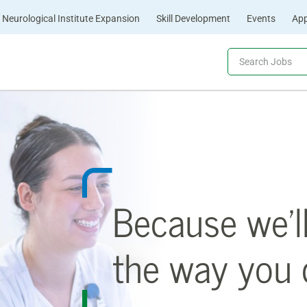
Neurological Institute Expansion
Skill Development
Events
App
Because we’l
the way you c