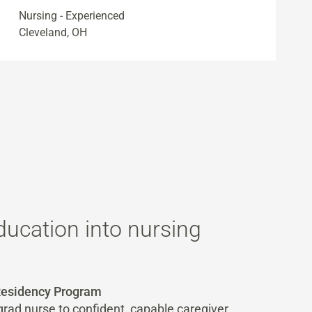
Nursing - Experienced
Cleveland, OH
ducation into nursing
 Residency Program
rad nurse to confident, capable caregiver