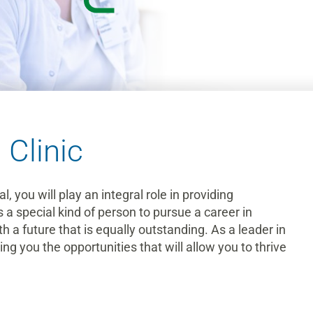
 Clinic
 you will play an integral role in providing
s a special kind of person to pursue a career in
 a future that is equally outstanding. As a leader in
g you the opportunities that will allow you to thrive