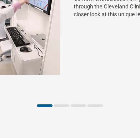
through the Cleveland Cli
closer look at this unique l