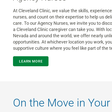
At Cleveland Clinic, we value the skills, experienc
nurses
, and count on their expertise to help us del
care.
To our Agency Nurses, we invite you to disc
a
Cleveland Clinic
caregiver
can take you. With loca
Nevada and around the world, we offer nearly
unl
opportunities.
At whichever location you work, you
supportive culture where you feel like part of the 
LEARN MORE
On the Move in Your