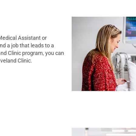
Medical Assistant or
d a job that leads to a
and Clinic program, you can
veland Clinic.