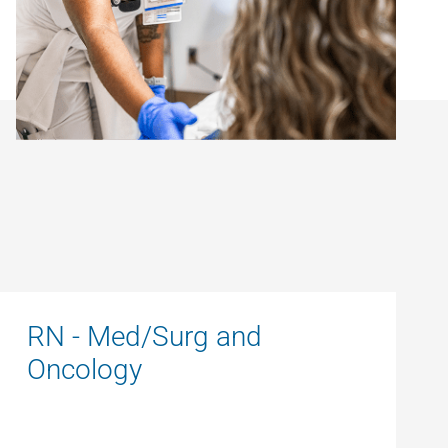
RN - Med/Surg and
Oncology