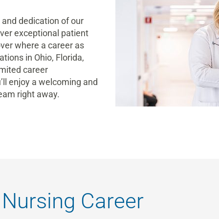
e and dedication of our
iver exceptional patient
over where a career
as
tions in Ohio, Florida,
imited
career
’ll enjoy a welcoming and
team
right away
.
 Nursing Career