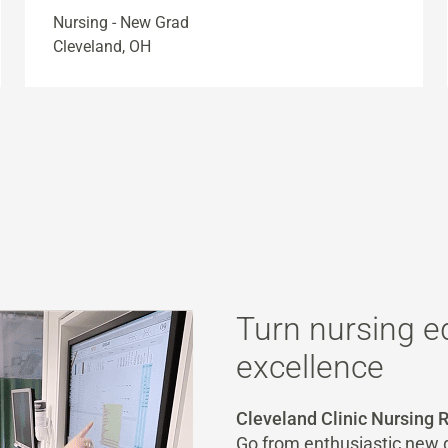
Nursing - New Grad
Cleveland, OH
Turn nursing e
excellence
Cleveland Clinic Nursing
Go from enthusiastic new g