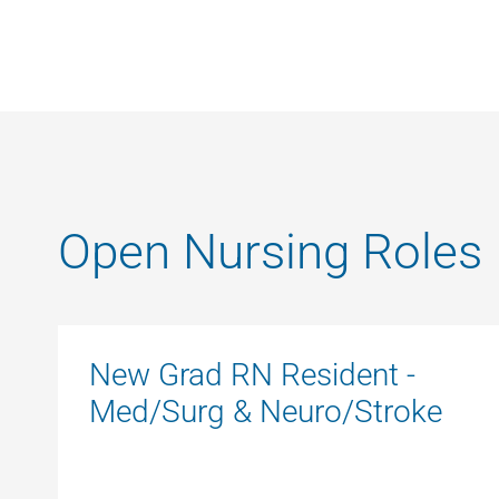
Open Nursing Roles
New Grad RN Resident -
Med/Surg & Neuro/Stroke