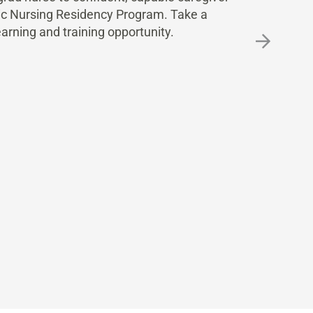
nic Nursing Residency Program. Take a
earning and training opportunity.