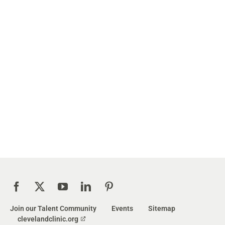
Join our Talent Community
Events
Sitemap
clevelandclinic.org