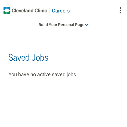
Careers
To
Build Your Personal Page
Na
Saved Jobs
You have no active saved jobs.
Table
with
saved
jobs