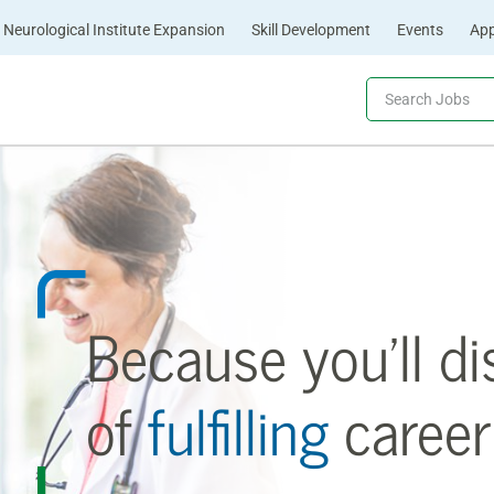
Neurological Institute Expansion
Skill Development
Events
App
Because you’ll di
of
fulfilling
career