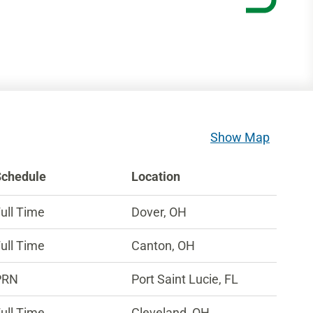
Show Map
Schedule
Location
ull Time
Dover, OH
ull Time
Canton, OH
PRN
Port Saint Lucie, FL
ull Time
Cleveland, OH