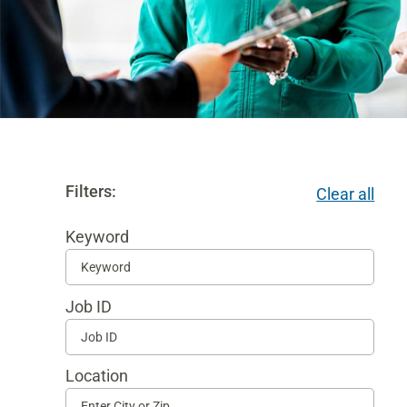
Filters:
Clear all
Keyword
Begi
typi
Job ID
to
find
sugg
Location