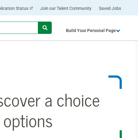
lication Status
Join our Talent Community
Saved Jobs
Begin
Build Your Personal Page
typing
to
find
suggestions.
scover a choice
 options