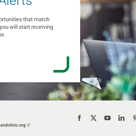
Alerts
ortunities that match
you will start receiving
ox.
landclinic.org