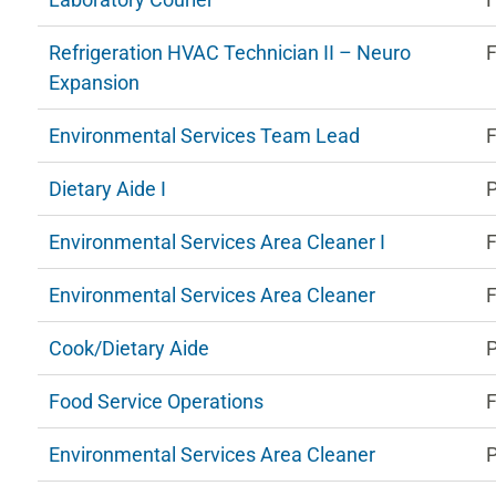
Refrigeration HVAC Technician II – Neuro
F
Expansion
Environmental Services Team Lead
F
Dietary Aide I
P
Environmental Services Area Cleaner I
F
Environmental Services Area Cleaner
F
Cook/Dietary Aide
P
Food Service Operations
F
Environmental Services Area Cleaner
P