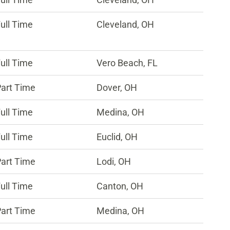
ull Time
Cleveland, OH
ull Time
Vero Beach, FL
art Time
Dover, OH
ull Time
Medina, OH
ull Time
Euclid, OH
art Time
Lodi, OH
ull Time
Canton, OH
art Time
Medina, OH