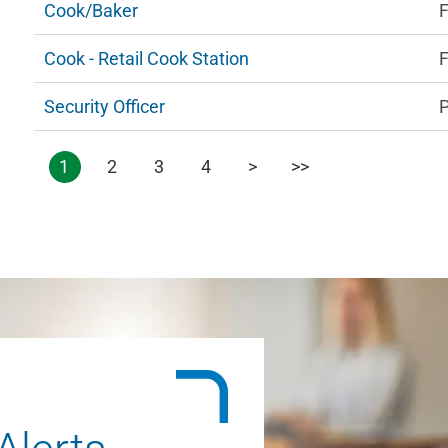
Cook/Baker
F
Cook - Retail Cook Station
F
Security Officer
1
2
3
4
>
>>