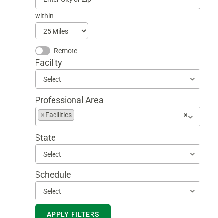
within
Remote
Facility
Select
Professional Area
Begin
×
Facilities
×
typing
to
State
find
suggestions
Select
Schedule
Select
APPLY FILTERS