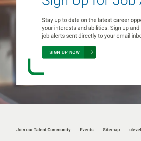
Sign Up for Job 
Stay up to date on the latest career opp
your interests and abilities. Sign up and 
job alerts sent directly to your email inb
SIGN UP NOW
Join our Talent Community
Events
Sitemap
cleve