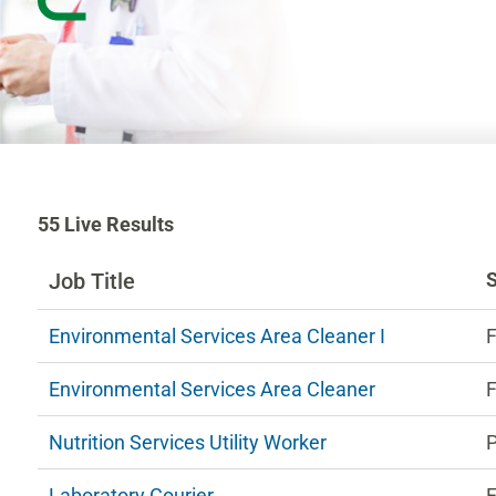
55
55
Live Results
Live
Results
Job Title
n
Environmental Services Area Cleaner I
F
ng
Environmental Services Area Cleaner
F
estions.
Nutrition Services Utility Worker
Laboratory Courier
F