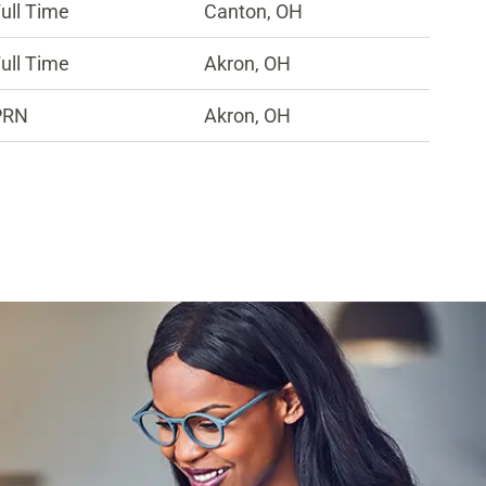
ull Time
Canton, OH
ull Time
Akron, OH
PRN
Akron, OH