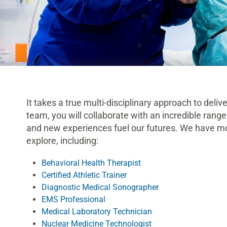
It takes a true multi-disciplinary approach to delive
team, you will collaborate with an incredible range
and new experiences fuel our futures. We have mor
explore, including:
Behavioral Health Therapist
Certified Athletic Trainer
Diagnostic Medical Sonographer
EMS Professional
Medical Laboratory Technician
Nuclear Medicine Technologist