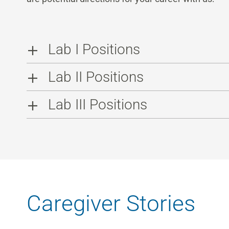
Lab I Positions
Lab II Positions
Lab III Positions
Caregiver Stories