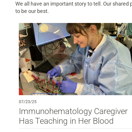
We all have an important story to tell. Our shared
to be our best.
07/23/25
Immunohematology Caregiver
Has Teaching in Her Blood