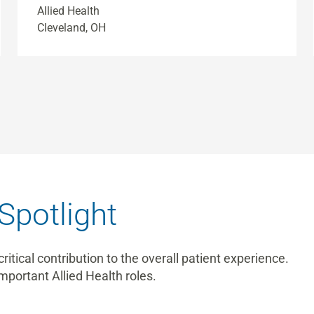
Allied Health
Cleveland, OH
Spotlight
tical contribution to the overall patient experience.
mportant Allied Health roles.