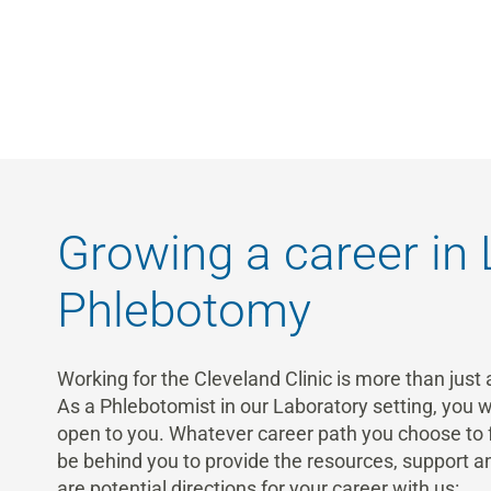
Growing a career in
Phlebotomy
Working for the Cleveland Clinic is more than just a
As a Phlebotomist in our Laboratory setting, you w
open to you. Whatever career path you choose to fo
be behind you to provide the resources, support
are potential directions for your career with us: