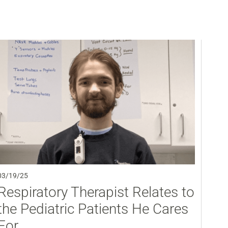
03/19/25
Respiratory Therapist Relates to
the Pediatric Patients He Cares
For