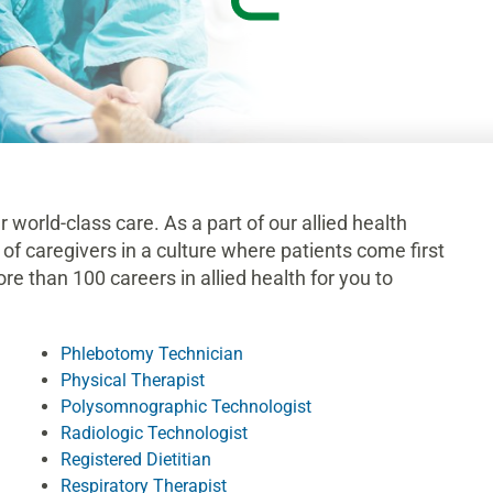
r world-class care. As a part of our allied health
 of caregivers in a culture where patients come first
e than 100 careers in allied health for you to
Phlebotomy Technician
Physical Therapist
Polysomnographic Technologist
Radiologic Technologist
Registered Dietitian
Respiratory Therapist