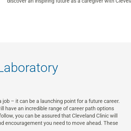
discover an inspiring future as a caregiver with Clevel
 Laboratory
 job – it can be a launching point for a future career.
ill have an incredible range of career path options
llow, you can be assured that Cleveland Clinic will
 and encouragement you need to move ahead. These