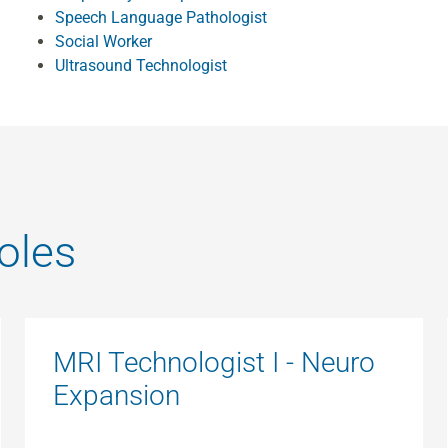
Speech Language Pathologist
Social Worker
Ultrasound Technologist
oles
MRI Technologist I - Neuro
Expansion