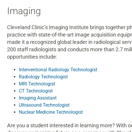
Imaging
Cleveland Clinic’s Imaging Institute brings together p
practice with state-of-the-art image acquisition equ
made it a recognized global leader in radiological se
200 staff radiologists and conducts more than 2.7 mi
opportunities include:
Interventional Radiology Technologist
Radiology Technologist
MRI Technologist
CT Technologist
Imaging Assistant
Ultrasound Technologist
Nuclear Medicine Technologist
Are you a student interested in learning more? With o