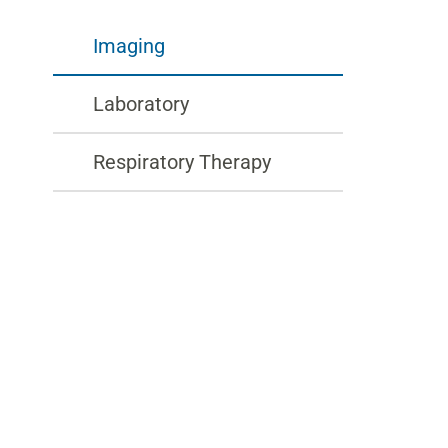
Imaging
Laboratory
Respiratory Therapy