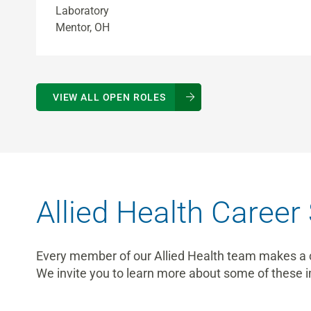
Laboratory
Mentor, OH
VIEW ALL OPEN ROLES
Allied Health Career 
Every member of our Allied Health team makes a cri
We invite you to learn more about some of these i