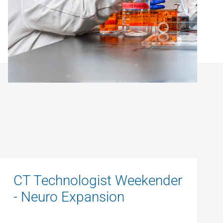
CT Technologist Weekender
- Neuro Expansion