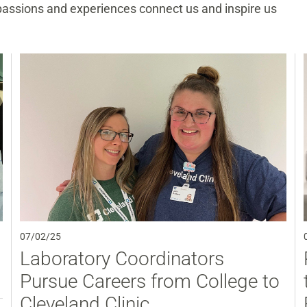
 passions and experiences connect us and inspire us
07/02/25
Laboratory Coordinators
Pursue Careers from College to
Cleveland Clinic