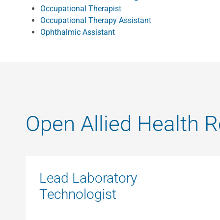
Occupational Therapist
Occupational Therapy Assistant
Ophthalmic Assistant
Open Allied Health R
Lead Laboratory
Technologist