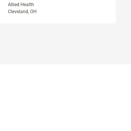
Allied Health
Cleveland, OH