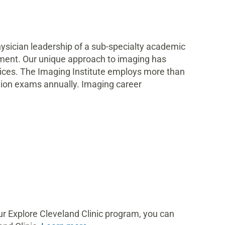
hysician leadership of a sub-specialty academic
ipment. Our unique approach to imaging has
rvices. The Imaging Institute employs more than
llion exams annually. Imaging career
ur Explore Cleveland Clinic program, you can