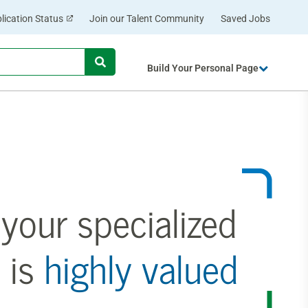
lication Status
Join our Talent Community
Saved Jobs
Begin
Build Your Personal Page
typing
to
find
suggestions.
your specialized
 is
highly valued