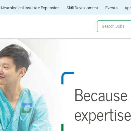
Neurological Institute Expansion
Skill Development
Events
App
Because 
expertise