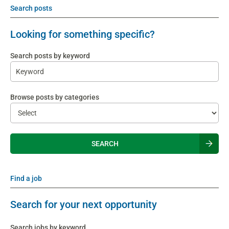
Search posts
Looking for something specific?
Search posts by keyword
Browse posts by categories
Find a job
Search for your next opportunity
Search jobs by keyword