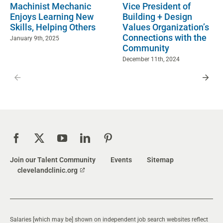
Machinist Mechanic
Vice President of
Enjoys Learning New
Building + Design
Skills, Helping Others
Values Organization’s
Connections with the
January 9th, 2025
Community
December 11th, 2024
Join our Talent Community
Events
Sitemap
clevelandclinic.org
Salaries [which may be] shown on independent job search websites reflect