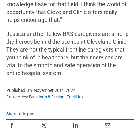
knowledge base for that field. I think the world of
opportunity that Cleveland Clinic offers really
helps encourage that.”
Jessica and her fellow BAS caregivers are among
the heroes behind the scenes at Cleveland Clinic.
They are not the typical frontline caregivers that
you think of in healthcare, but their services are
vital to the smooth and safe operation of the
entire hospital system.
Published On: November 20th, 2024
Categories:
Buildings & Design
,
Facilities
Share this post