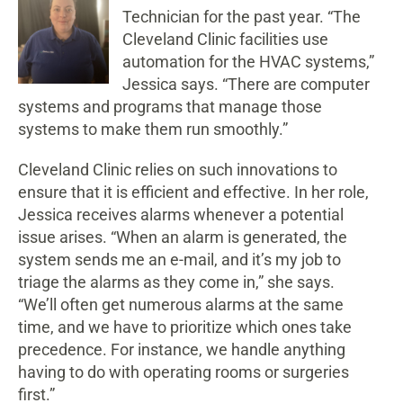
Technician for the past year. “The
Cleveland Clinic facilities use
automation for the HVAC systems,”
Jessica says. “There are computer
systems and programs that manage those
systems to make them run smoothly.”
Cleveland Clinic relies on such innovations to
ensure that it is efficient and effective. In her role,
Jessica receives alarms whenever a potential
issue arises. “When an alarm is generated, the
system sends me an e-mail, and it’s my job to
triage the alarms as they come in,” she says.
“We’ll often get numerous alarms at the same
time, and we have to prioritize which ones take
precedence. For instance, we handle anything
having to do with operating rooms or surgeries
first.”