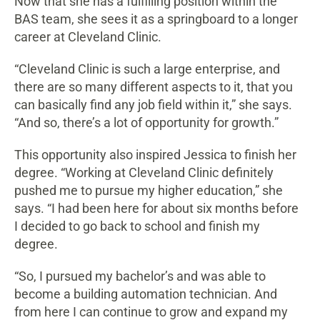
Now that she has a fulfilling position within the
BAS team, she sees it as a springboard to a longer
career at Cleveland Clinic.
“Cleveland Clinic is such a large enterprise, and
there are so many different aspects to it, that you
can basically find any job field within it,” she says.
“And so, there’s a lot of opportunity for growth.”
This opportunity also inspired Jessica to finish her
degree. “Working at Cleveland Clinic definitely
pushed me to pursue my higher education,” she
says. “I had been here for about six months before
I decided to go back to school and finish my
degree.
“So, I pursued my bachelor’s and was able to
become a building automation technician. And
from here I can continue to grow and expand my