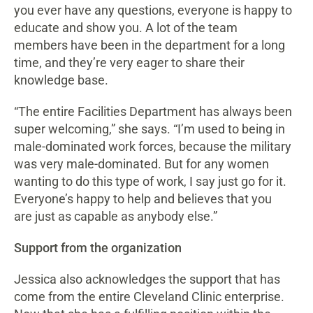
you ever have any questions, everyone is happy to
educate and show you. A lot of the team
members have been in the department for a long
time, and they’re very eager to share their
knowledge base.
“The entire Facilities Department has always been
super welcoming,” she says. “I’m used to being in
male-dominated work forces, because the military
was very male-dominated. But for any women
wanting to do this type of work, I say just go for it.
Everyone’s happy to help and believes that you
are just as capable as anybody else.”
Support from the organization
Jessica also acknowledges the support that has
come from the entire Cleveland Clinic enterprise.