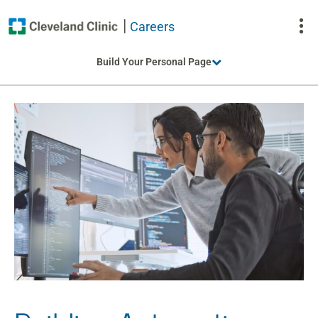
Careers
To
Build Your Personal Page
Na