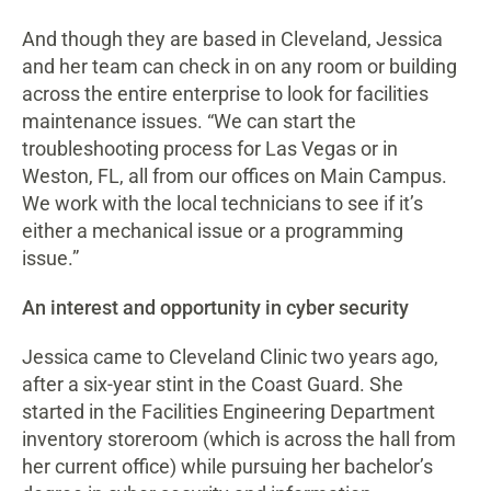
And though they are based in Cleveland, Jessica
and her team can check in on any room or building
across the entire enterprise to look for facilities
maintenance issues. “We can start the
troubleshooting process for Las Vegas or in
Weston, FL, all from our offices on Main Campus.
We work with the local technicians to see if it’s
either a mechanical issue or a programming
issue.”
An interest and opportunity in cyber security
Jessica came to Cleveland Clinic two years ago,
after a six-year stint in the Coast Guard. She
started in the Facilities Engineering Department
inventory storeroom (which is across the hall from
her current office) while pursuing her bachelor’s