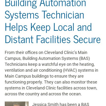
Building Automation
Systems Technician
Helps Keep Local and
Distant Facilities Secure
From their offices on Cleveland Clinic’s Main
Campus, Building Automation Systems (BAS)
Technicians keep a watchful eye on the heating,
ventilation and air conditioning (HVAC) systems in
Main Campus buildings to ensure they are
functioning properly. They can also monitor these
systems in Cleveland Clinic facilities across town,
across the country and across the ocean.
Jessica Smith h
as been a BAS