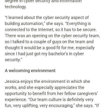
degree in cyber security and information
technology.
“I learned about the cyber security aspect of
building automation,” she says. “Everything is
connected to the Internet, so it has to be secure.
There was an opening on the cyber security team,
so I talked to a couple of guys on the team and
thought it would be a good fit for me, especially
since I had just got my bachelor’s in cyber
security.”
A welcoming environment
Jessica enjoys the environment in which she
works, and she especially appreciates the
opportunity to benefit from her fellow caregivers’
experience. “Our team culture is definitely very
fun, very uplifting, very encouraging,” she says. “If