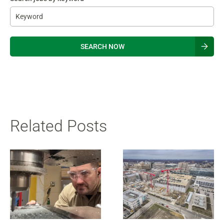
Be
Related Posts