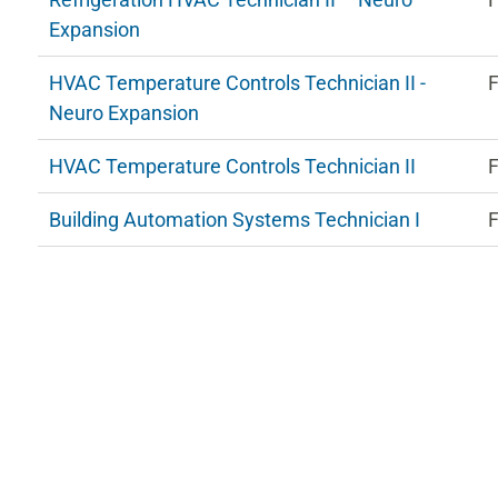
Expansion
HVAC Temperature Controls Technician II -
F
Neuro Expansion
HVAC Temperature Controls Technician II
F
Building Automation Systems Technician I
F