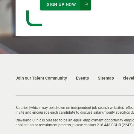
SIGN UP NOW
Join our Talent Community
Events
Sitemap
cleve
Salaries [which may be] shown on independent job search websites reflect
invite and encourage each candidate to discuss salary/hourly specifics du
Cleveland Clinic is pleased to be an equal employment opportunity emplo
application or recruitment process, please contact 216.448.CCHR (2247)