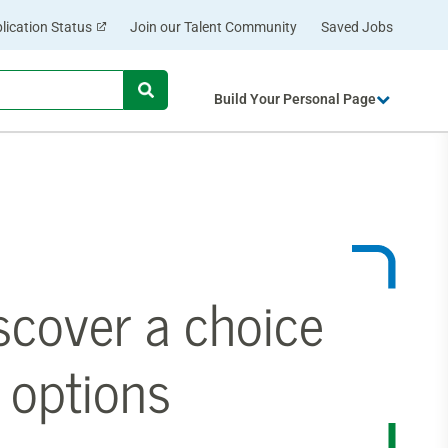
lication Status
Join our Talent Community
Saved Jobs
Begin
Build Your Personal Page
typing
to
find
suggestions.
scover a choice
 options