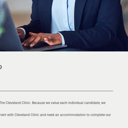
The Cleveland Clinic. Because we value each individual candidate, we
oyment with Cleveland Clinic and need an accommodation to complete our