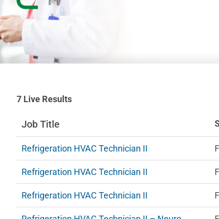
7
7
Live Results
Live
Results
Job Title
n
Refrigeration HVAC Technician II
F
ng
Refrigeration HVAC Technician II
F
estions.
Refrigeration HVAC Technician II
F
Refrigeration HVAC Technician II – Neuro
F