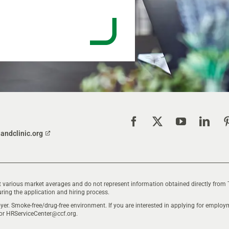
landclinic.org
 various market averages and do not represent information obtained directly from 
ring the application and hiring process.
yer. Smoke-free/drug-free environment. If you are interested in applying for empl
 or
HRServiceCenter@ccf.org
.