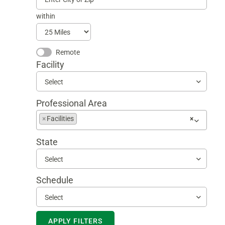
within
Remote
Facility
Select
Professional Area
Begin
×
Facilities
×
typing
to
State
find
suggestions
Select
Schedule
Select
APPLY FILTERS