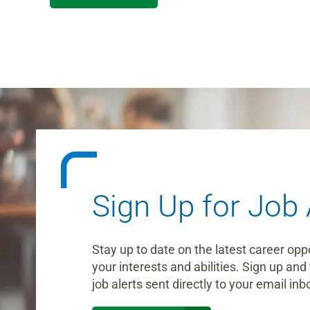
Sign Up for Job 
Stay up to date on the latest career opp
your interests and abilities. Sign up and 
job alerts sent directly to your email inb