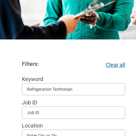
Filters:
Clear all
Keyword
Begi
typi
Job ID
to
find
sugg
Location