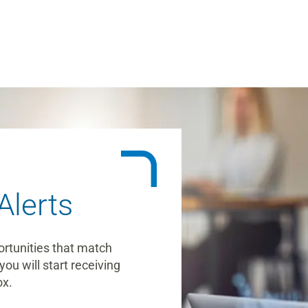
Alerts
ortunities that match
you will start receiving
ox.