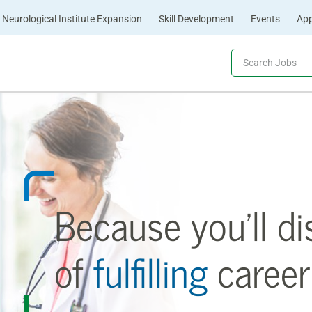
Neurological Institute Expansion
Skill Development
Events
App
Because you’ll di
of
fulfilling
career