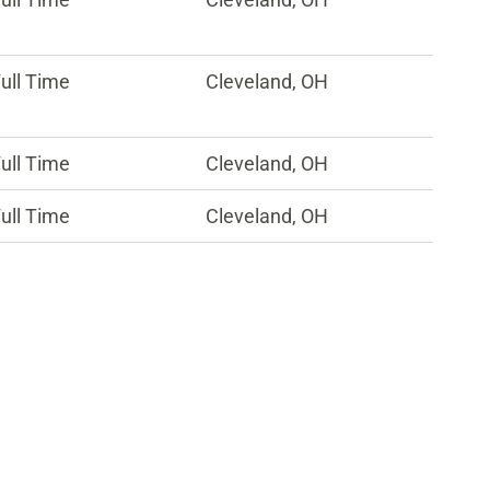
ull Time
Cleveland, OH
ull Time
Cleveland, OH
ull Time
Cleveland, OH