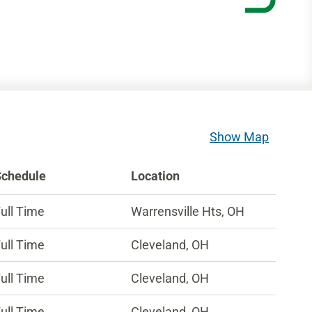
Show Map
Schedule
Location
ull Time
Warrensville Hts, OH
ull Time
Cleveland, OH
ull Time
Cleveland, OH
ull Time
Cleveland, OH