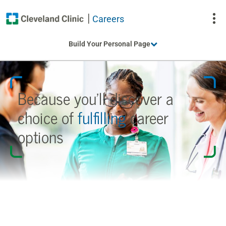
Careers
To
Build Your Personal Page
Na
Because you’ll discover a
choice
of
fulfilling
career
options