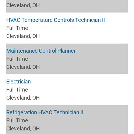
Cleveland, OH
HVAC Temperature Controls Technician II
Full Time
Cleveland, OH
Maintenance Control Planner
Full Time
Cleveland, OH
Electrician
Full Time
Cleveland, OH
Refrigeration HVAC Technician II
Full Time
Cleveland, OH