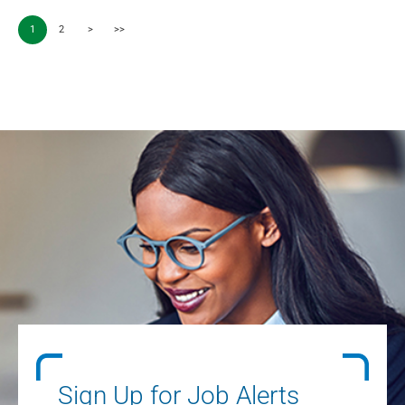
1
2
>
>>
Sign Up for Job Alerts