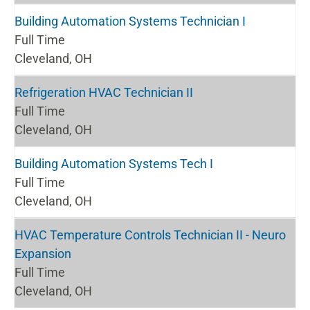
Building Automation Systems Technician I
Full Time
Cleveland, OH
Refrigeration HVAC Technician II
Full Time
Cleveland, OH
Building Automation Systems Tech I
Full Time
Cleveland, OH
HVAC Temperature Controls Technician II - Neuro
Expansion
Full Time
Cleveland, OH