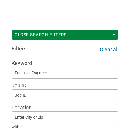
CLOSE SEARCH FILTERS
Filters:
Clear all
Keyword
Begi
typin
Job ID
to
find
sugg
Location
within