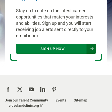
Stay up to date on the latest career
opportunities that match your interests
and abilities. Sign up and you will start
receiving job alerts sent directly to your
email inbox.
SIGN UP NOW
Join our Talent Community
Events
Sitemap
clevelandclinic.org