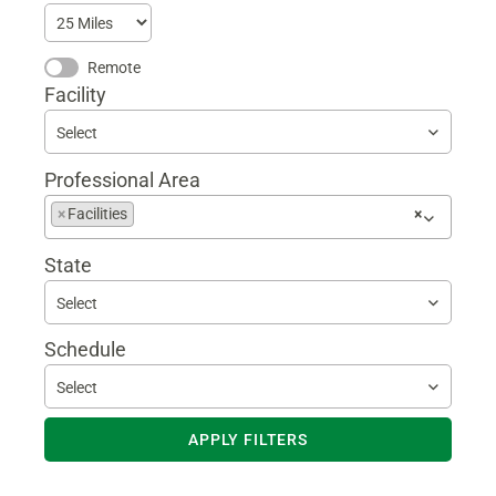
Remote
Facility
Select
Professional Area
Begin
×
Facilities
×
typing
to
State
find
suggestions
Select
Schedule
Select
APPLY FILTERS