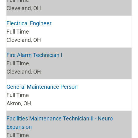
Cleveland, OH
Electrical Engineer
Full Time
Cleveland, OH
Fire Alarm Technician I
Full Time
Cleveland, OH
General Maintenance Person
Full Time
Akron, OH
Facilities Maintenance Technician II - Neuro
Expansion
Full Time