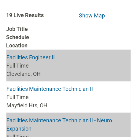
19
19
Live Results
Show Map
Live
Job Title
Results
Schedule
Location
Facilities Engineer II
Full Time
Cleveland, OH
Facilities Maintenance Technician II
Full Time
Mayfield Hts, OH
Facilities Maintenance Technician II - Neuro
Expansion
Full Time