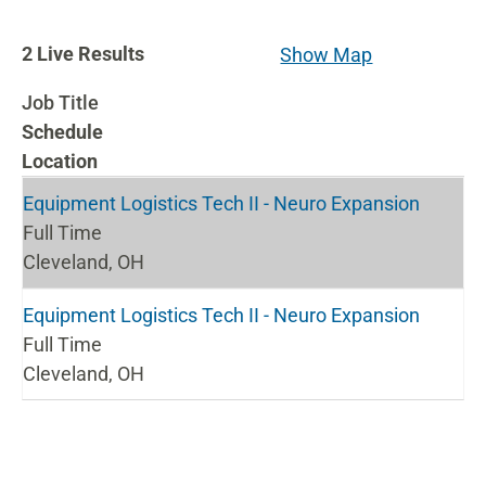
2
2
Live Results
Show Map
Live
Job Title
Results
Schedule
Location
Equipment Logistics Tech II - Neuro Expansion
Full Time
Cleveland, OH
Equipment Logistics Tech II - Neuro Expansion
Full Time
Cleveland, OH