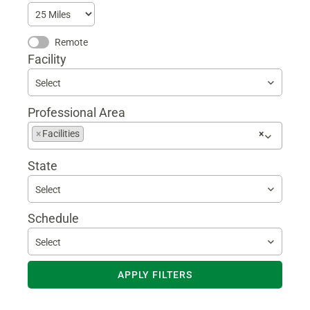
Remote
Facility
Select
Professional Area
Begin
×
Facilities
×
typing
to
State
find
suggestions
Select
Schedule
Select
APPLY FILTERS