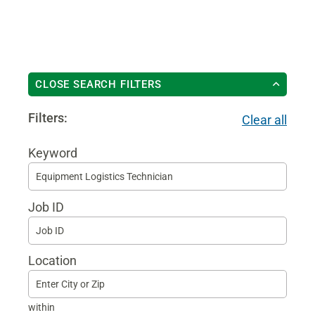
CLOSE SEARCH FILTERS
Filters:
Clear all
Keyword
Begi
typin
Job ID
to
find
sugg
Location
within