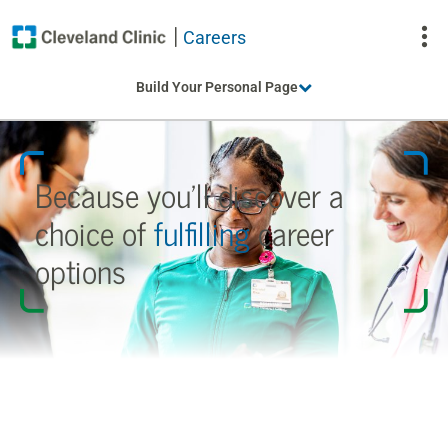
Careers
To
Build Your Personal Page
Na
Because you’ll discover a
choice
of
fulfilling
career
options