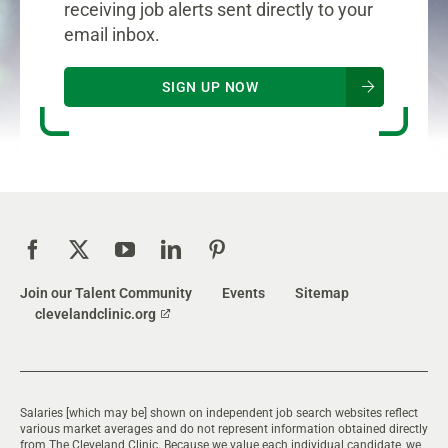
receiving job alerts sent directly to your
email inbox.
SIGN UP NOW
Join our Talent Community
Events
Sitemap
clevelandclinic.org
Salaries [which may be] shown on independent job search websites reflect
various market averages and do not represent information obtained directly
from The Cleveland Clinic. Because we value each individual candidate, we