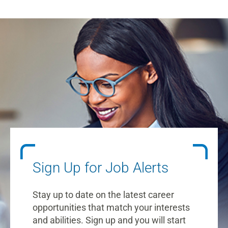
Sign Up for Job Alerts
Stay up to date on the latest career
opportunities that match your interests
and abilities. Sign up and you will start