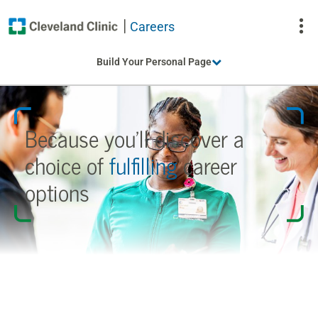
Careers
To
Build Your Personal Page
Na
Because you’ll discover a
choice
of
fulfilling
career
options