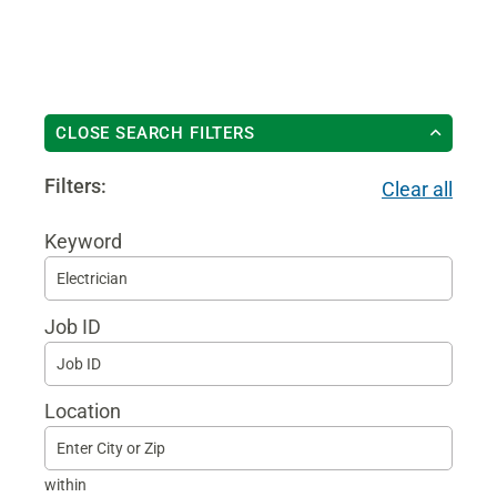
CLOSE SEARCH FILTERS
Filters:
Clear all
Keyword
Begi
typin
Job ID
to
find
sugg
Location
within