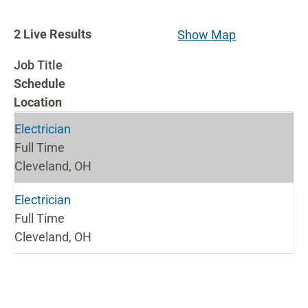
2
2
Live Results
Show Map
Live
Job Title
Results
Schedule
Location
Electrician
Full Time
Cleveland, OH
Electrician
Full Time
Cleveland, OH