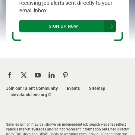
receiving job alerts sent directly to your
email inbox.
SIGN UP NOW
Join our Talent Community
Events
Sitemap
clevelandclinic.org
Salaries [which may be] shown on independent job search websites reflect
various market averages and do not represent information obtained directly
from The Cleveland Clinic. Because we value each individual candidate, we