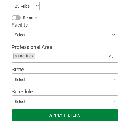
Remote
Facility
Select
Professional Area
Begin
×
Facilities
×
typing
to
State
find
suggestions
Select
Schedule
Select
APPLY FILTERS