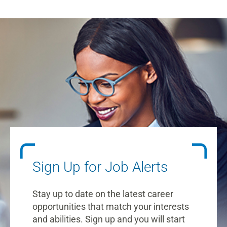
Sign Up for Job Alerts
Stay up to date on the latest career
opportunities that match your interests
and abilities. Sign up and you will start