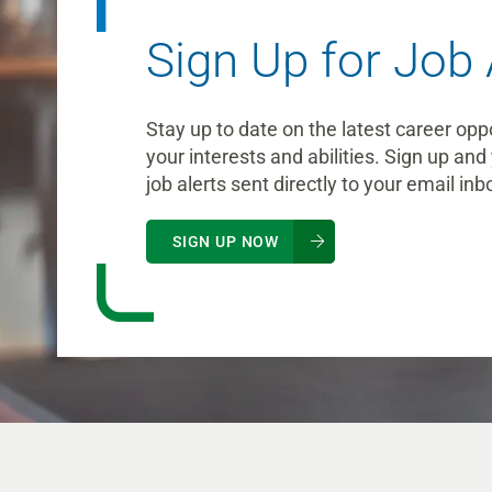
Sign Up for Job 
Stay up to date on the latest career opp
your interests and abilities. Sign up and 
job alerts sent directly to your email inb
SIGN UP NOW