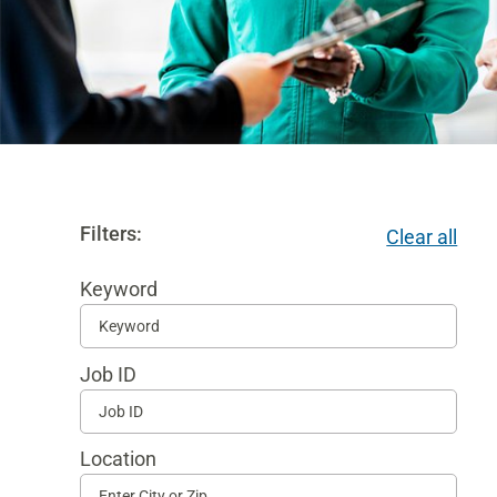
Filters:
Clear all
Keyword
Begi
typi
Job ID
to
find
sugg
Location