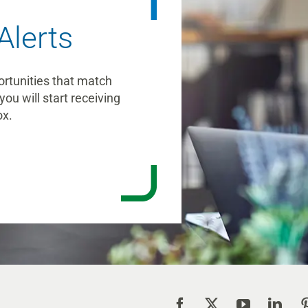
Alerts
ortunities that match
you will start receiving
ox.