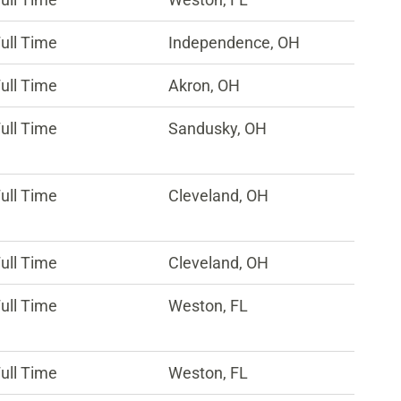
ull Time
Independence, OH
ull Time
Akron, OH
ull Time
Sandusky, OH
ull Time
Cleveland, OH
ull Time
Cleveland, OH
ull Time
Weston, FL
ull Time
Weston, FL