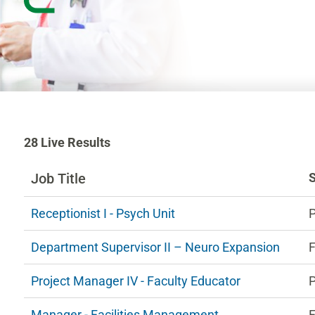
28
28
Live Results
Live
Results
Job Title
n
Receptionist I - Psych Unit
ng
Department Supervisor II – Neuro Expansion
F
estions.
Project Manager IV - Faculty Educator
P
Manager - Facilities Management
F