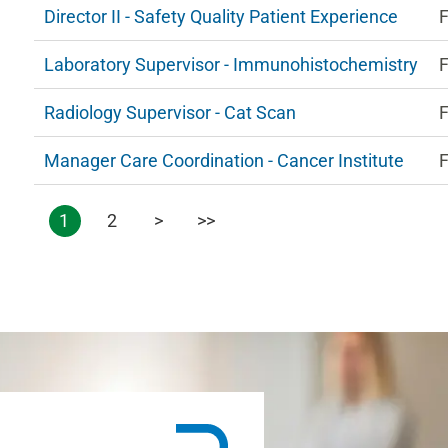
Director II - Safety Quality Patient Experience
F
Laboratory Supervisor - Immunohistochemistry
F
Radiology Supervisor - Cat Scan
F
Manager Care Coordination - Cancer Institute
F
1
2
>
>>