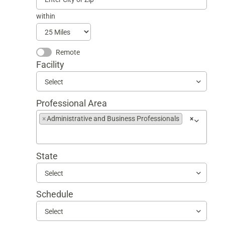
within
Remote
Facility
Select
Professional Area
×
Administrative and Business Professionals
×
Begin
typing
to
State
find
suggestions
Select
Schedule
Select