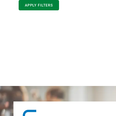
APPLY FILTERS