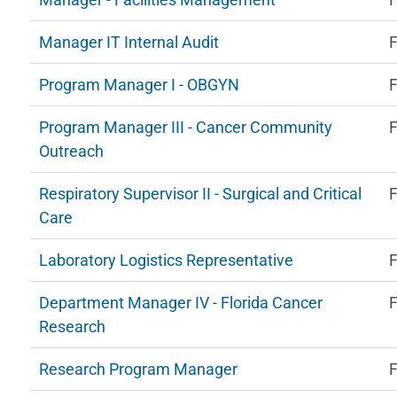
Manager IT Internal Audit
F
Program Manager I - OBGYN
F
Program Manager III - Cancer Community
F
Outreach
Respiratory Supervisor II - Surgical and Critical
F
Care
Laboratory Logistics Representative
F
Department Manager IV - Florida Cancer
F
Research
Research Program Manager
F