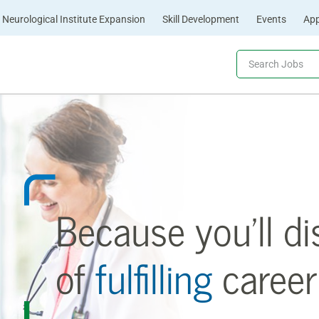
Neurological Institute Expansion
Skill Development
Events
App
Because you’ll di
of
fulfilling
career