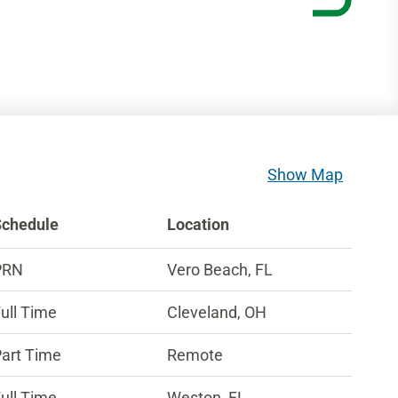
Show Map
Schedule
Location
PRN
Vero Beach, FL
ull Time
Cleveland, OH
art Time
Remote
ull Time
Weston, FL