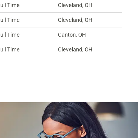
ull Time
Cleveland, OH
ull Time
Cleveland, OH
ull Time
Canton, OH
ull Time
Cleveland, OH