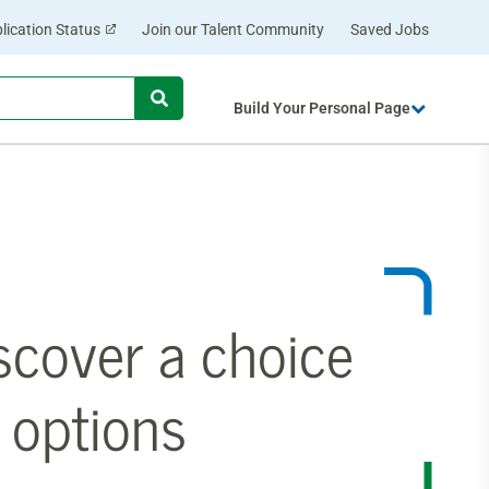
lication Status
Join our Talent Community
Saved Jobs
Begin
Build Your Personal Page
typing
to
find
suggestions.
scover a choice
 options